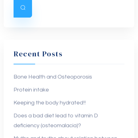
Recent Posts
Bone Health and Osteoporosis
Protein intake
Keeping the body hydrated!!
Does a bad diet lead to vitamin D
deficiency (osteomalacia)?