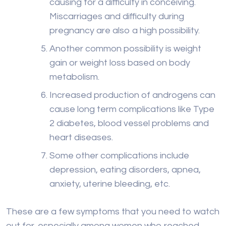
causing for a difficulty in conceiving.
Miscarriages and difficulty during
pregnancy are also a high possibility.
Another common possibility is weight
gain or weight loss based on body
metabolism.
Increased production of androgens can
cause long term complications like Type
2 diabetes, blood vessel problems and
heart diseases.
Some other complications include
depression, eating disorders, apnea,
anxiety, uterine bleeding, etc.
These are a few symptoms that you need to watch
out for, especially among women who reached