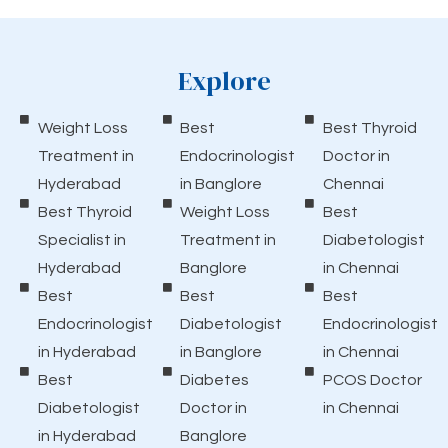
Explore
Weight Loss
Best
Best Thyroid
Treatment in
Endocrinologist
Doctor in
Hyderabad
in Banglore
Chennai
Best Thyroid
Weight Loss
Best
Specialist in
Treatment in
Diabetologist
Hyderabad
Banglore
in Chennai
Best
Best
Best
Endocrinologist
Diabetologist
Endocrinologist
in Hyderabad
in Banglore
in Chennai
Best
Diabetes
PCOS Doctor
Diabetologist
Doctor in
in Chennai
in Hyderabad
Banglore