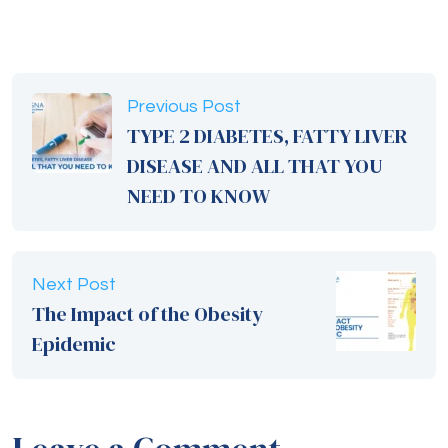
Previous Post
TYPE 2 DIABETES, FATTY LIVER
DISEASE AND ALL THAT YOU
NEED TO KNOW
Next Post
The Impact of the Obesity
Epidemic