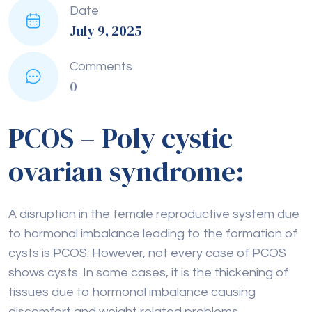
Date
July 9, 2025
Comments
0
PCOS – Poly cystic
ovarian syndrome:
A disruption in the female reproductive system due
to hormonal imbalance leading to the formation of
cysts is PCOS. However, not every case of PCOS
shows cysts. In some cases, it is the thickening of
tissues due to hormonal imbalance causing
discomfort and weight related problems.