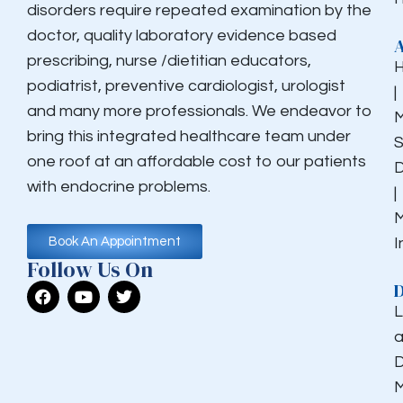
disorders require repeated examination by the
doctor, quality laboratory evidence based
prescribing, nurse /dietitian educators,
podiatrist, preventive cardiologist, urologist
|
and many more professionals. We endeavor to
M
bring this integrated healthcare team under
S
one roof at an affordable cost to our patients
D
with endocrine problems.
|
M
I
Book An Appointment
Follow Us On
D
L
a
D
M