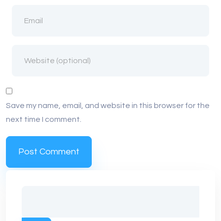
Save my name, email, and website in this browser for the
next time I comment.