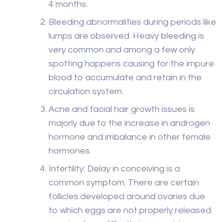
4 months.
Bleeding abnormalities during periods like
lumps are observed. Heavy bleeding is
very common and among a few only
spotting happens causing for the impure
blood to accumulate and retain in the
circulation system.
Acne and facial hair growth issues is
majorly due to the increase in androgen
hormone and imbalance in other female
hormones.
Infertility: Delay in conceiving is a
common symptom. There are certain
follicles developed around ovaries due
to which eggs are not properly released