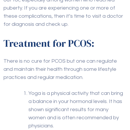
puberty. If you are experiencing one or more of
these complications, then it’s time to visit a doctor
for diagnosis and check up.
Treatment for PCOS:
There is no cure for PCOS but one can regulate
and maintain their health through some lifestyle
practices and regular medication.
Yoga is a physical activity that can bring
a balance in your hormonal levels. It has
shown significant results for many
women and is often recommended by
physicians.