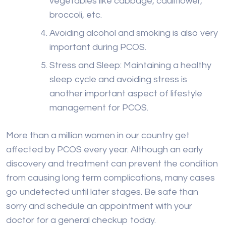
vegetables like cabbage, cauliflower,
broccoli, etc.
Avoiding alcohol and smoking is also very
important during PCOS.
Stress and Sleep: Maintaining a healthy
sleep cycle and avoiding stress is
another important aspect of lifestyle
management for PCOS.
More than a million women in our country get
affected by PCOS every year. Although an early
discovery and treatment can prevent the condition
from causing long term complications, many cases
go undetected until later stages. Be safe than
sorry and schedule an appointment with your
doctor for a general checkup today.