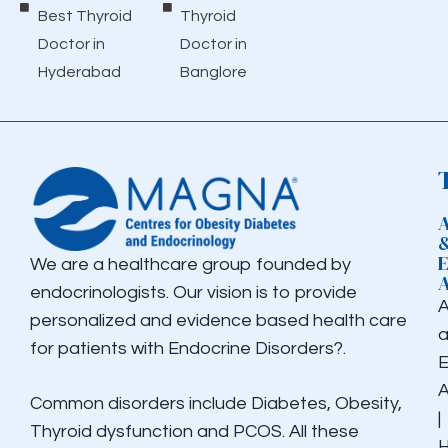
Best Thyroid
Thyroid
Doctor in
Doctor in
Hyderabad
Banglore
We are a healthcare group founded by
endocrinologists. Our vision is to provide
personalized and evidence based health care
for patients with Endocrine Disorders?.
E
Common disorders include Diabetes, Obesity,
|
Thyroid dysfunction and PCOS. All these
H