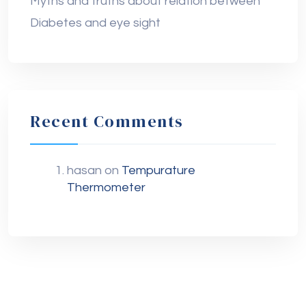
Myths and truths about relation between
Diabetes and eye sight
Recent Comments
hasan
on
Tempurature
Thermometer