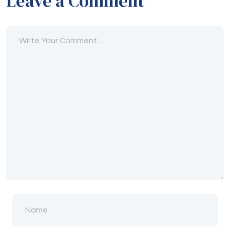
Leave a Comment