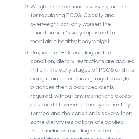
Weight maintenance is very important
for regulating PCOS. Obesity and
overweight can only worsen the
condition so it’s very important to
maintain a healthy body weight.
Proper diet – Depending on the
condition, dietary restrictions are applied.
If it’s in the early stages of PCOS and it is
being maintained through right lifestyle
practices then a balanced diet is
required, without any restrictions except
junk food. However, if the cysts are fully
formed and the condition is severe then
some dietary restrictions are applied
which includes avoiding cruciferous