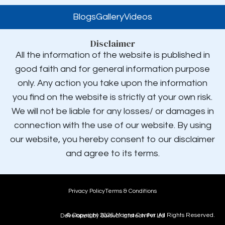
Blogs
Gallery
Videos
Disclaimer
All the information of the website is published in
good faith and for general information purpose
only. Any action you take upon the information
you find on the website is strictly at your own risk.
We will not be liable for any losses/ or damages in
connection with the use of our website. By using
our website, you hereby consent to our disclaimer
and agree to its terms.
Privacy Policy
Terms & Conditions
© Copyright
2026
,
Magna Center. All Rights Reserved.
Developed by Sarovar Infotech Pvt Ltd