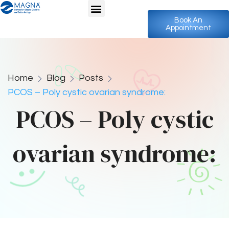
Book An
Appointment
Home
Blog
Posts
PCOS – Poly cystic ovarian syndrome:
PCOS – Poly cystic
ovarian syndrome: