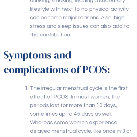
drinking, smoking, leading a sedentary
lifestyle with next to no physical activity
can become major reasons. Also, high
stress and sleep issues can also add to
the contribution.
Symptoms and
complications of PCOS:
The irregular menstrual cycle is the first
effect of PCOS. In most women, the
periods last for more than 10 days,
sometimes up to 45 days as well.
Whereas some women experience
delayed menstrual cycle, like once in 3 or