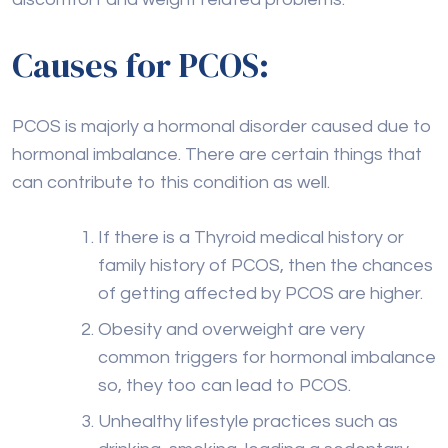
Causes for PCOS:
PCOS is majorly a hormonal disorder caused due to
hormonal imbalance. There are certain things that
can contribute to this condition as well.
If there is a Thyroid medical history or
family history of PCOS, then the chances
of getting affected by PCOS are higher.
Obesity and overweight are very
common triggers for hormonal imbalance
so, they too can lead to PCOS.
Unhealthy lifestyle practices such as