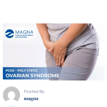
Posted By
magna