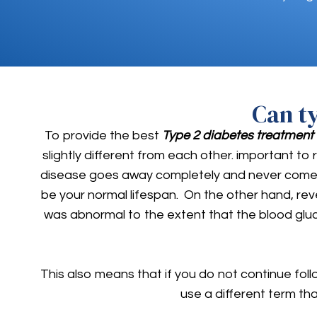
Can t
To provide the best
Type 2 diabetes treatment
slightly different from each other. important to 
disease goes away completely and never comes ba
be your normal lifespan. On the other hand, rev
was abnormal to the extent that the blood glu
This also means that if you do not continue foll
use a different term th