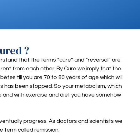
ured ?
erstand that the terms “cure” and “reversal” are
fferent from each other. By Cure we imply that the
es till you are 70 to 80 years of age which will
etes has been stopped. So your metabolism, which
le and with exercise and diet you have somehow
eventually progress. As doctors and scientists we
e term called remission.