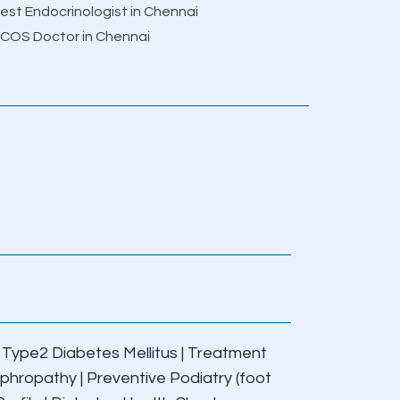
est Endocrinologist in Chennai
COS Doctor in Chennai
|
Type2 Diabetes Mellitus
|
Treatment
ephropathy
|
Preventive Podiatry (foot