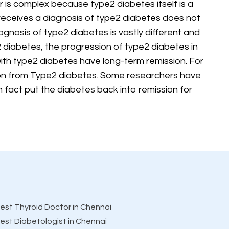
r is complex because type2 diabetes itself is a
receives a diagnosis of type2 diabetes does not
gnosis of type2 diabetes is vastly different and
2 diabetes, the progression of type2 diabetes in
ith type2 diabetes have long-term remission. For
ion from Type2 diabetes. Some researchers have
in fact put the diabetes back into remission for
est Thyroid Doctor in Chennai
est Diabetologist in Chennai