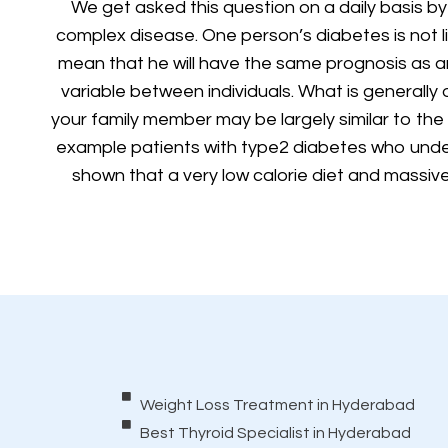
We get asked this question on a daily basis by
complex disease. One person’s diabetes is not 
mean that he will have the same prognosis as an
variable between individuals. What is generally
your family member may be largely similar to th
example patients with type2 diabetes who unde
shown that a very low calorie diet and massive 
Weight Loss Treatment in Hyderabad
Best Thyroid Specialist in Hyderabad