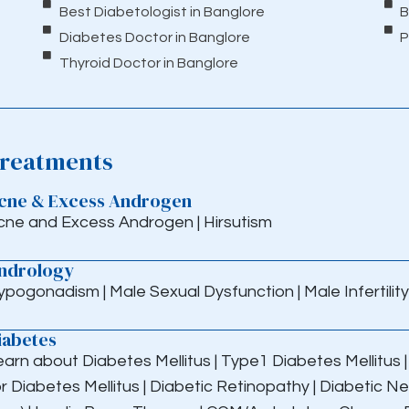
Best Diabetologist in Banglore
B
Diabetes Doctor in Banglore
P
Thyroid Doctor in Banglore
reatments
cne & Excess Androgen
cne and Excess Androgen
|
Hirsutism
ndrology
ypogonadism
|
Male Sexual Dysfunction
|
Male Infertility
iabetes
earn about Diabetes Mellitus
|
Type1 Diabetes Mellitus
r Diabetes Mellitus
|
Diabetic Retinopathy
|
Diabetic N