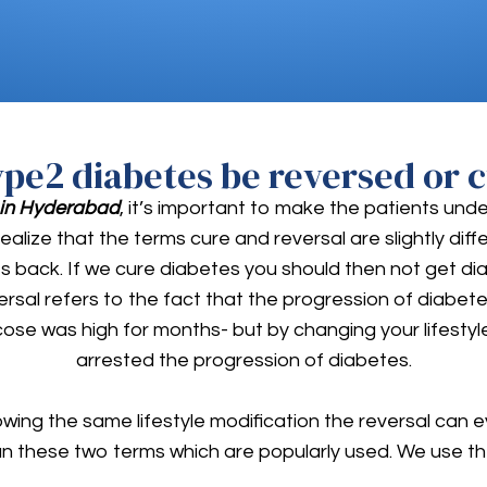
ype2 diabetes be reversed or c
 in Hyderabad
, it’s important to make the patients und
realize that the terms cure and reversal are slightly di
ck. If we cure diabetes you should then not get diabet
ersal refers to the fact that the progression of diab
cose was high for months- but by changing your lifesty
arrested the progression of diabetes.
owing the same lifestyle modification the reversal can 
an these two terms which are popularly used. We use th