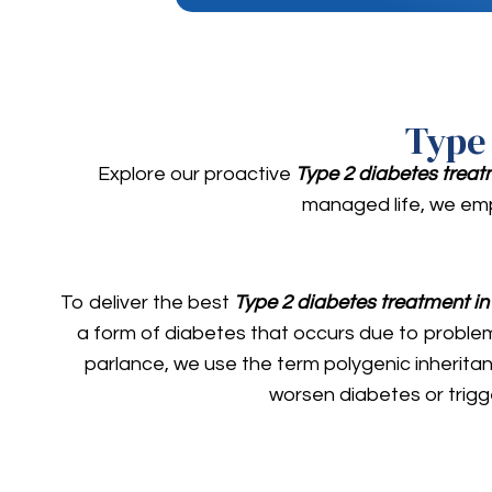
Type
Explore our proactive
Type 2 diabetes trea
managed life, we emp
To deliver the best
Type 2 diabetes treatment i
a form of diabetes that occurs due to problems 
parlance, we use the term polygenic inheritanc
worsen diabetes or trigg