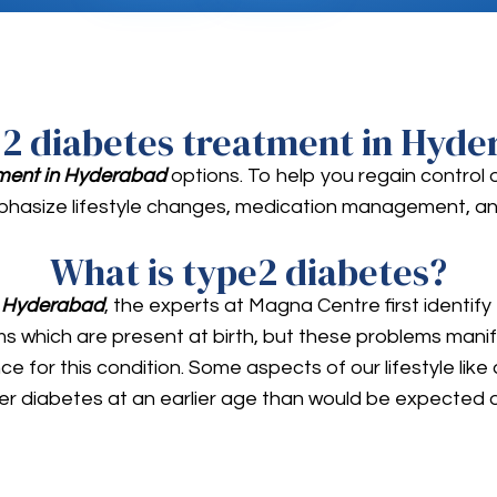
 2 diabetes treatment in Hyde
tment in Hyderabad
options. To help you regain control 
hasize lifestyle changes, medication management, an
What is type2 diabetes?
n Hyderabad
, the experts at Magna Centre first identify
which are present at birth, but these problems manifest 
e for this condition. Some aspects of our lifestyle like 
er diabetes at an earlier age than would be expected d