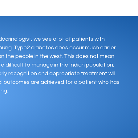
docrinologist, we see a lot of patients with
oung. Type2 diabetes does occur much earlier
han the people in the west. This does not mean
e difficult to manage in the Indian population.
rly recognition and appropriate treatment will
al outcomes are achieved for a patient who has
ong.