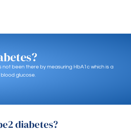
abetes?
as not been there by measuring HbA1c which is a
 blood glucose.
pe2 diabetes?