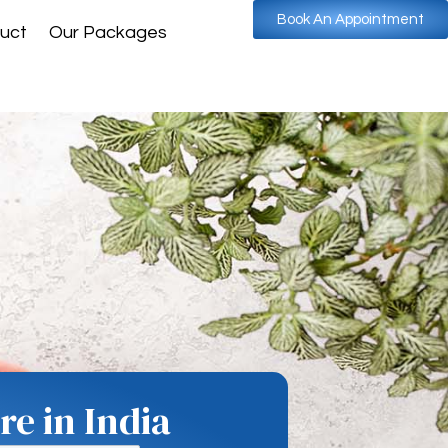
Book An Appointment
uct
Our Packages
e in India