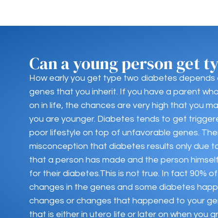
Can a young person get t
How early you get type two diabetes depends
genes that you inherit. If you have a parent wh
on in life, the chances are very high that you 
you are younger. Diabetes tends to get trigger
poor lifestyle on top of unfavorable genes. The
misconception that diabetes results only due to
that a person has made and the person himself 
for their diabetes.This is not true. In fact 90%
changes in the genes and some diabetes happ
changes or changes that happened to your ge
that is either in utero life or later on when you g