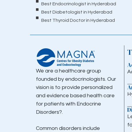
Best Endocrinologist in Hyderabad
Best Diabetologist in Hyderabad
Best Thyroid Doctor in Hyderabad
T
A
We are a healthcare group
A
founded by endocrinologists. Our
A
vision is to provide personalized
H
and evidence based health care
for patients with Endocrine
D
Disorders?.
L
fo
Common disorders include