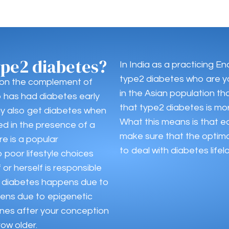
ype2 diabetes?
In India as a practicing En
type2 diabetes who are y
 on the complement of
in the Asian population t
o has had diabetes early
that type2 diabetes is mor
may also get diabetes when
What this means is that ea
ed in the presence of a
make sure that the optim
re is a popular
to deal with diabetes lifel
 poor lifestyle choices
or herself is responsible
 of diabetes happens due to
ens due to epigenetic
nes after your conception
row older.