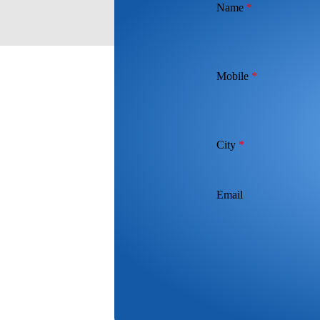
Name
*
Mobile
*
City
*
Email