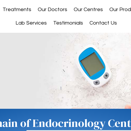
Treatments
Our Doctors
Our Centres
Our Prod
Lab Services
Testimonials
Contact Us
hain of Endocrinology Centr