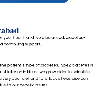
rabad
of your health and live a balanced, diabetes-
d continuing support.
 the patient’s type of diabetes.Type2 diabetes is
later on in life as we grow older. In scientific
a very poor diet and total lack of exercise can
ue to our genetic issues.