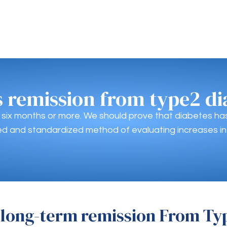
s remission from type2 di
r six months or more. We should prove that diabetes h
d and standardized method of evaluating increases in
 long-term remission From Ty