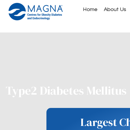
Home
About Us
Type2 Diabetes Mellitus
Largest C