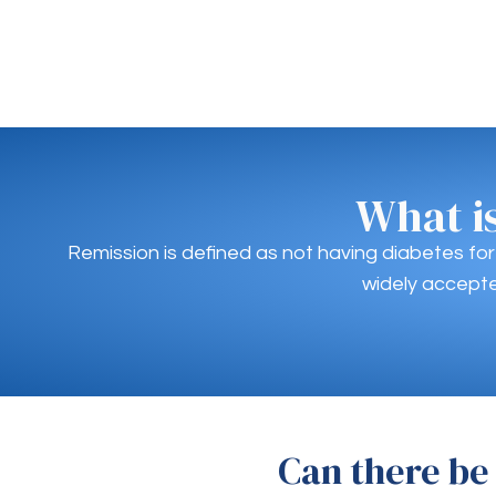
What i
Remission is defined as not having diabetes fo
widely accepte
Can there be