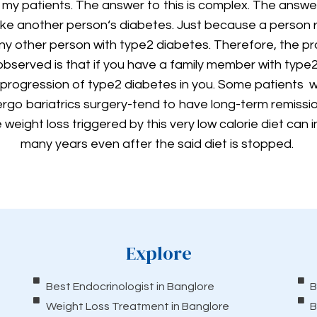
 my patients. The answer to this is complex. The answe
like another person‘s diabetes. Just because a person 
y other person with type2 diabetes. Therefore, the pro
 observed is that if you have a family member with type
e progression of type2 diabetes in you. Some patients w
rgo bariatrics surgery-tend to have long-term remiss
weight loss triggered by this very low calorie diet can 
many years even after the said diet is stopped.
Explore
Best Endocrinologist in Banglore
B
Weight Loss Treatment in Banglore
B