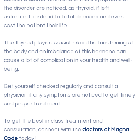
the disorder are noticed, as thyroid, if left
untreated can lead to fatal diseases and even
cost the patient their life.
The thyroid plays a crucial role in the functioning of
the body and an imbalance of this hormone can
cause a lot of complication in your health and well-
being.
Get yourself checked regularly and consult a
physician if any symptoms are noticed to get timely
and proper treatment.
To get the best in class treatment and
consultation, connect with the
doctors at Magna
Code
today!