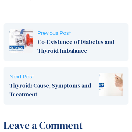
Previous Post
Co-Existence of Diabetes and
Thyroid Imbalance
Next Post
Thyroid: Cause, Symptoms and
Treatment
Leave a Comment