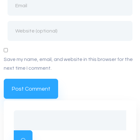
Save my name, email, and website in this browser for the
next time I comment.