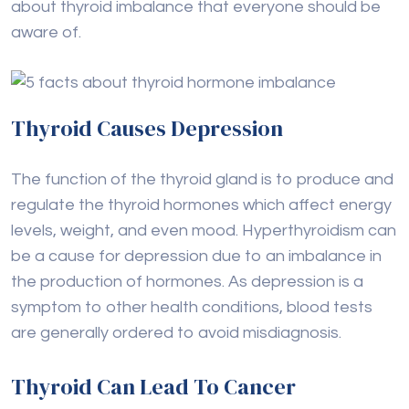
about thyroid imbalance that everyone should be
aware of.
Thyroid Causes Depression
The function of the thyroid gland is to produce and
regulate the thyroid hormones which affect energy
levels, weight, and even mood. Hyperthyroidism can
be a cause for depression due to an imbalance in
the production of hormones. As depression is a
symptom to other health conditions, blood tests
are generally ordered to avoid misdiagnosis.
Thyroid Can Lead To Cancer