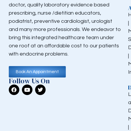
doctor, quality laboratory evidence based
prescribing, nurse /dietitian educators,
podiatrist, preventive cardiologist, urologist
|
and many more professionals. We endeavor to
M
bring this integrated healthcare team under
S
one roof at an affordable cost to our patients
D
with endocrine problems.
|
M
I
Book An Appointment
Follow Us On
D
L
a
D
M
|