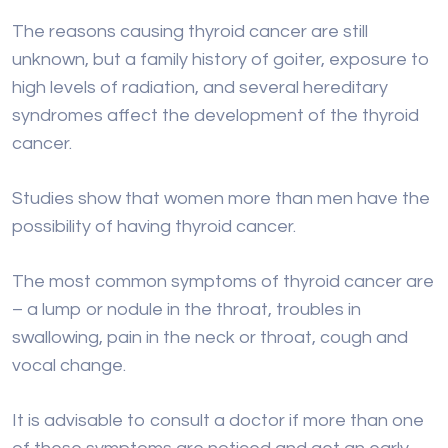
The reasons causing thyroid cancer are still
unknown, but a family history of goiter, exposure to
high levels of radiation, and several hereditary
syndromes affect the development of the thyroid
cancer.
Studies show that women more than men have the
possibility of having thyroid cancer.
The most common symptoms of thyroid cancer are
– a lump or nodule in the throat, troubles in
swallowing, pain in the neck or throat, cough and
vocal change.
It is advisable to consult a doctor if more than one