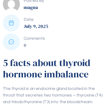
Posted By
magna
Date
July 9, 2025
Comments
0
5 facts about thyroid
hormone imbalance
The thyroid is an endocrine gland located in the
throat that secretes two hormones – thyroxine (T4)
and triiodothyronine (T3) into the bloodstream.