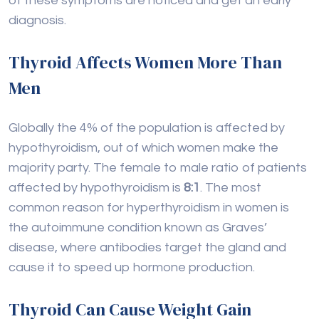
of these symptoms are noticed and get an early
diagnosis.
Thyroid Affects Women More Than
Men
Globally the 4% of the population is affected by
hypothyroidism, out of which women make the
majority party. The female to male ratio of patients
affected by hypothyroidism is
8:1
. The most
common reason for hyperthyroidism in women is
the autoimmune condition known as Graves’
disease, where antibodies target the gland and
cause it to speed up hormone production.
Thyroid Can Cause Weight Gain