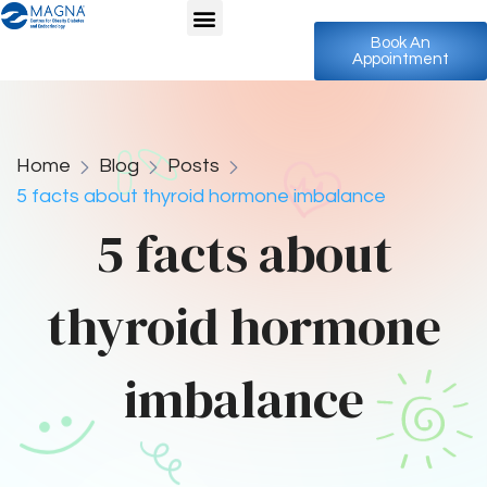
Book An
Appointment
Home
Blog
Posts
5 facts about thyroid hormone imbalance
5 facts about
thyroid hormone
imbalance