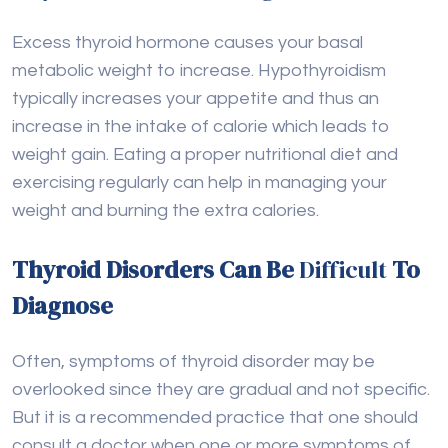
Excess thyroid hormone causes your basal
metabolic weight to increase. Hypothyroidism
typically increases your appetite and thus an
increase in the intake of calorie which leads to
weight gain. Eating a proper nutritional diet and
exercising regularly can help in managing your
weight and burning the extra calories.
Thyroid Disorders Can Be
Difficult
To
Diagnose
Often, symptoms of thyroid disorder may be
overlooked since they are gradual and not specific.
But it is a recommended practice that one should
consult a doctor when one or more symptoms of