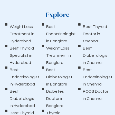
Explore
Weight Loss
Best
Best Thyroid
Treatment in
Endocrinologist
Doctor in
Hyderabad
in Banglore
Chennai
Best Thyroid
Weight Loss
Best
Specialist in
Treatment in
Diabetologist
Hyderabad
Banglore
in Chennai
Best
Best
Best
Endocrinologist
Diabetologist
Endocrinologist
in Hyderabad
in Banglore
in Chennai
Best
Diabetes
PCOS Doctor
Diabetologist
Doctor in
in Chennai
in Hyderabad
Banglore
Best Thyroid
Thyroid