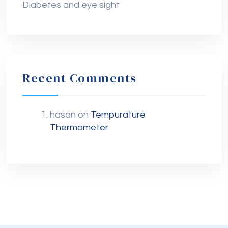
Diabetes and eye sight
Recent Comments
hasan
on
Tempurature
Thermometer