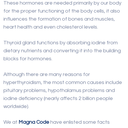
These hormones are needed primarily by our body
for the proper functioning of the body cells, it also
influences the formation of bones and muscles,
heart health and even cholesterol levels.
Thyroid gland functions by absorbing iodine from
dietary nutrients and converting it into the building
blocks for hormones.
Although there are many reasons for
hyperthyroidism, the most common causes include
pituitary problems, hypothalamus problems and
iodine deficiency (nearly affects 2 billion people
worldwide).
We at
Magna Code
have enlisted some facts