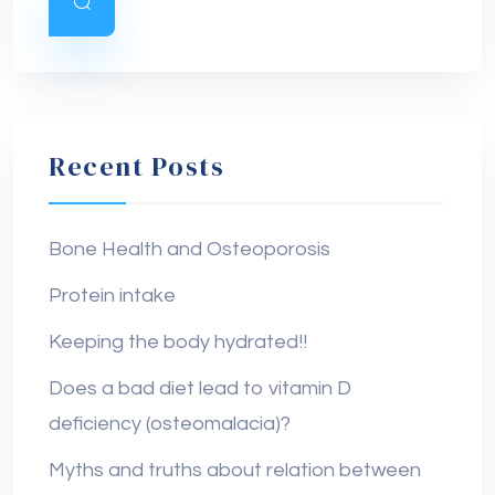
Recent Posts
Bone Health and Osteoporosis
Protein intake
Keeping the body hydrated!!
Does a bad diet lead to vitamin D
deficiency (osteomalacia)?
Myths and truths about relation between