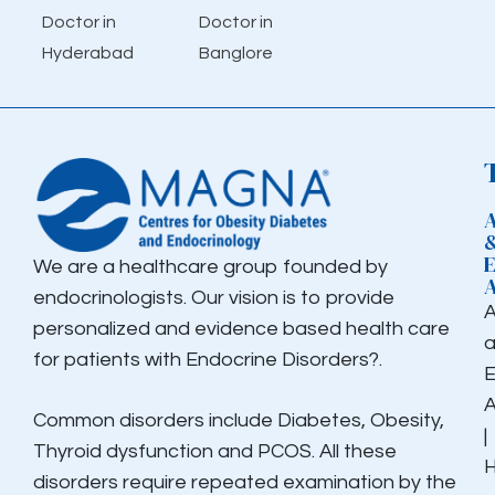
Doctor in
Doctor in
Hyderabad
Banglore
We are a healthcare group founded by
endocrinologists. Our vision is to provide
personalized and evidence based health care
for patients with Endocrine Disorders?.
E
Common disorders include Diabetes, Obesity,
|
Thyroid dysfunction and PCOS. All these
H
disorders require repeated examination by the