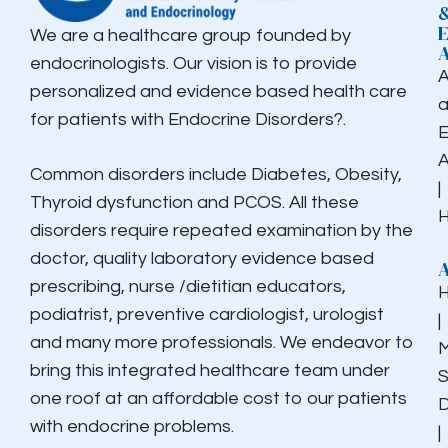
We are a healthcare group founded by
endocrinologists. Our vision is to provide
personalized and evidence based health care
for patients with Endocrine Disorders?.
E
Common disorders include Diabetes, Obesity,
|
Thyroid dysfunction and PCOS. All these
H
disorders require repeated examination by the
doctor, quality laboratory evidence based
prescribing, nurse /dietitian educators,
podiatrist, preventive cardiologist, urologist
|
and many more professionals. We endeavor to
M
bring this integrated healthcare team under
S
one roof at an affordable cost to our patients
D
with endocrine problems.
|