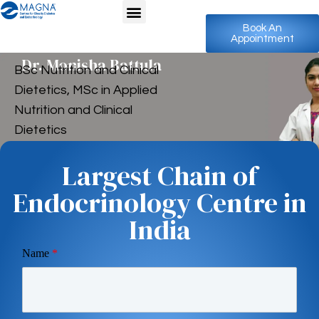
Book An
Appointment
Dr. Monisha Battula
BSc Nutrition and Clinical
Dietetics, MSc in Applied
Nutrition and Clinical
Dietetics
Largest Chain of
Endocrinology Centre in
India
Name
*