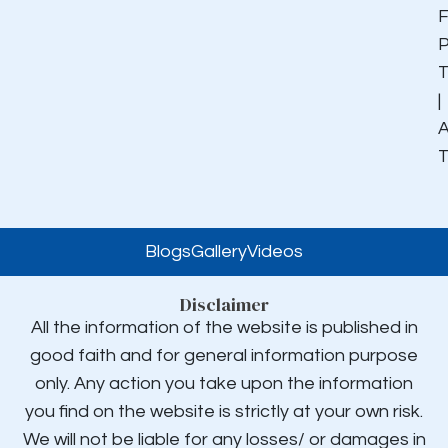
F
P
|
A
Blogs
Gallery
Videos
Disclaimer
All the information of the website is published in
good faith and for general information purpose
only. Any action you take upon the information
you find on the website is strictly at your own risk.
We will not be liable for any losses/ or damages in