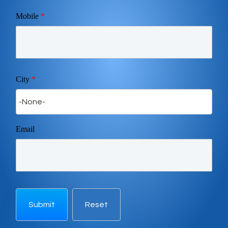
Mobile
*
City
*
Email