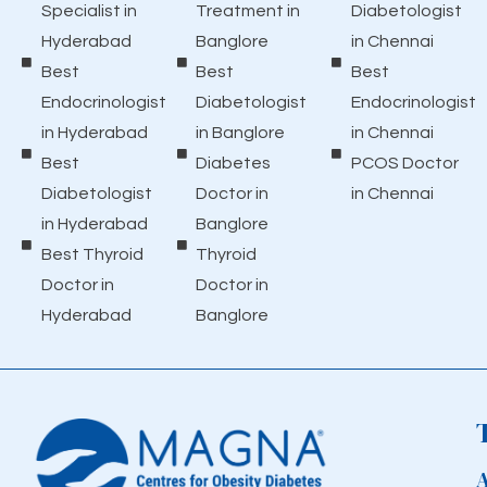
Specialist in
Treatment in
Diabetologist
Hyderabad
Banglore
in Chennai
Best
Best
Best
Endocrinologist
Diabetologist
Endocrinologist
in Hyderabad
in Banglore
in Chennai
Best
Diabetes
PCOS Doctor
Diabetologist
Doctor in
in Chennai
in Hyderabad
Banglore
Best Thyroid
Thyroid
Doctor in
Doctor in
Hyderabad
Banglore