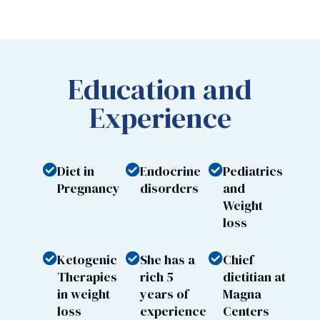
Education and
Experience
Diet in
Endocrine
Pediatrics
Pregnancy
disorders
and
Weight
loss
Ketogenic
She has a
Chief
Therapies
rich 5
dietitian at
in weight
years of
Magna
loss
experience
Centers