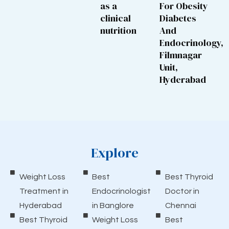
as a
For Obesity
clinical
Diabetes
nutrition
And
Endocrinology,
Filmnagar
Unit,
Hyderabad
Explore
Weight Loss
Best
Best Thyroid
Treatment in
Endocrinologist
Doctor in
Hyderabad
in Banglore
Chennai
Best Thyroid
Weight Loss
Best