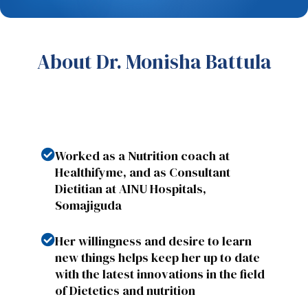
About Dr. Monisha Battula
Worked as a Nutrition coach at
Healthifyme, and as Consultant
Dietitian at AINU Hospitals,
Somajiguda
Her willingness and desire to learn
new things helps keep her up to date
with the latest innovations in the field
of Dietetics and nutrition