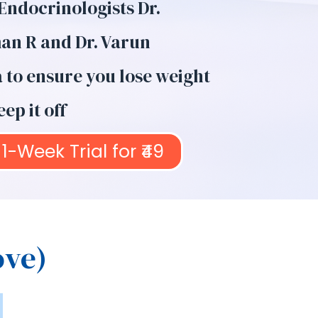
 Endocrinologists Dr.
n R and Dr. Varun
to ensure you lose weight
ep it off
1-Week Trial for ₹49
ove)