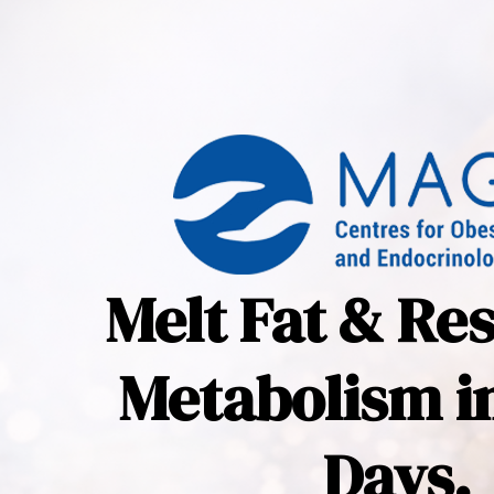
Melt Fat & Re
Metabolism in
Days.