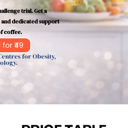
llenge trial. Get a
n, and dedicated support
f coffee.
 for ₹49
Centres for Obesity,
ology.