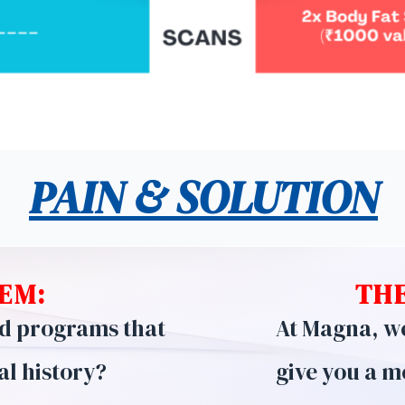
PAIN & SOLUTION
EM:
THE
nd programs that
At Magna, we 
al history?
give you a m