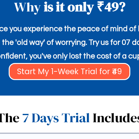
Why
is it only ₹49?
e you experience the peace of mind of h
he 'old way' of worrying. Try us for 07 d
fident, you've only lost the cost of a cu
Start My 1-Week Trial for ₹49
The
7 Days Trial
Include