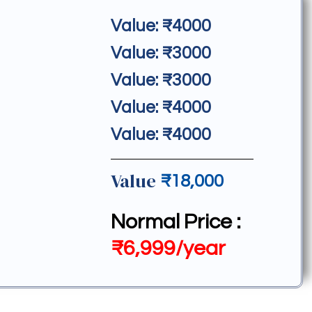
Value: ₹4000
Value: ₹3000
Value: ₹3000
Value: ₹4000
Value: ₹4000
Value
₹18,000
Normal Price :
₹6,999/year