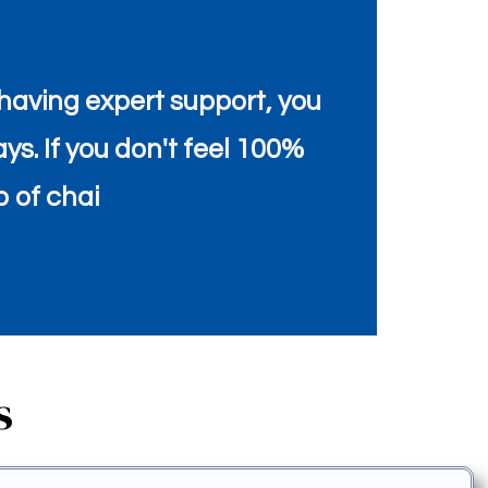
aving expert support, you
ays. If you don't feel 100%
p of chai
s