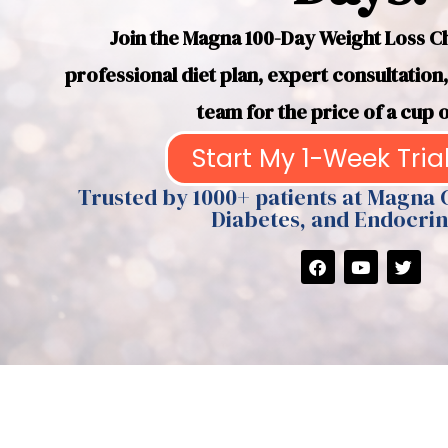
Join the Magna 100-Day Weight Loss Cha
professional diet plan, expert consultatio
team for the price of a cup o
Start My 1-Week Trial
Trusted by 1000+ patients at Magna 
Diabetes, and Endocrin