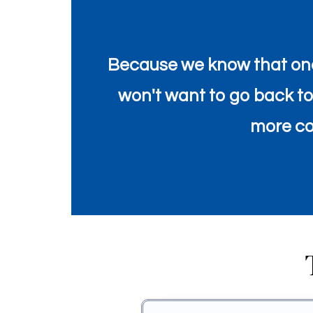
Because we know that onc
won't want to go back to t
more con