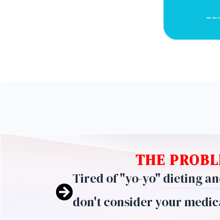
THE PROBL
Tired of "yo-yo" dieting a
don't consider your medic