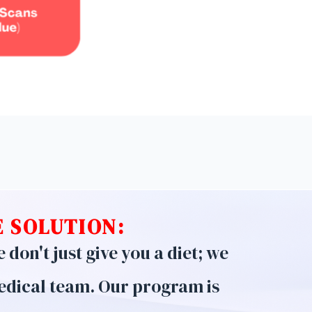
 SOLUTION:
don't just give you a diet; we
edical team. Our program is