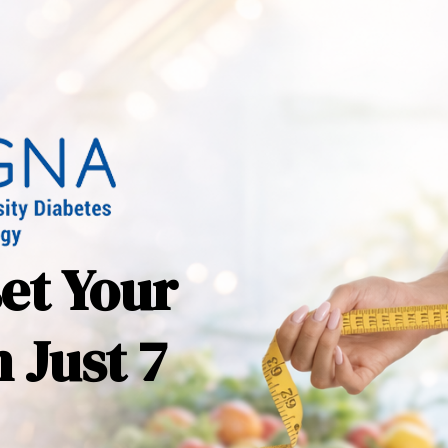
set Your
 Just 7