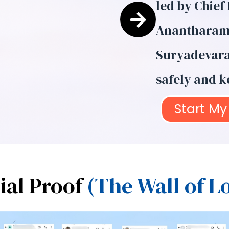
led by Chief
Anantharama
Suryadevara 
safely and ke
Start My 
ial Proof
(The Wall of L